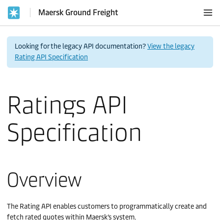
Maersk Ground Freight
Looking for the legacy API documentation?
View the legacy
Rating API Specification
Ratings API
Specification
Overview
The Rating API enables customers to programmatically create and
fetch rated quotes within Maersk’s system.