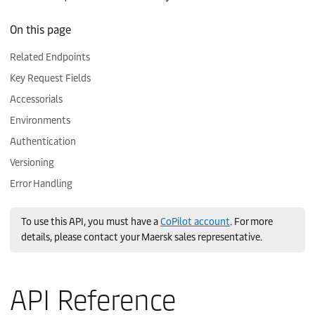
Related Endpoints
Key Request Fields
Accessorials
Environments
Authentication
Versioning
Error Handling
To use this API, you must have a
CoPilot account
. For more
details, please contact your Maersk sales representative.
API Reference