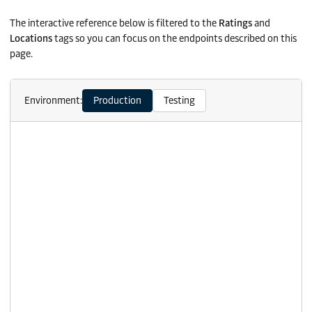
The interactive reference below is filtered to the
Ratings
and
Locations
tags so you can focus on the endpoints described on this
page.