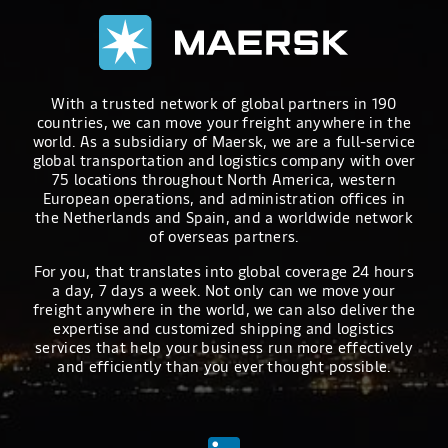
With a trusted network of global partners in 190
countries, we can move your freight anywhere in the
world. As a subsidiary of Maersk, we are a full-service
global transportation and logistics company with over
75 locations throughout North America, western
European operations, and administration offices in
the Netherlands and Spain, and a worldwide network
of overseas partners.
For you, that translates into global coverage 24 hours
a day, 7 days a week. Not only can we move your
freight anywhere in the world, we can also deliver the
expertise and customized shipping and logistics
services that help your business run more effectively
and efficiently than you ever thought possible.