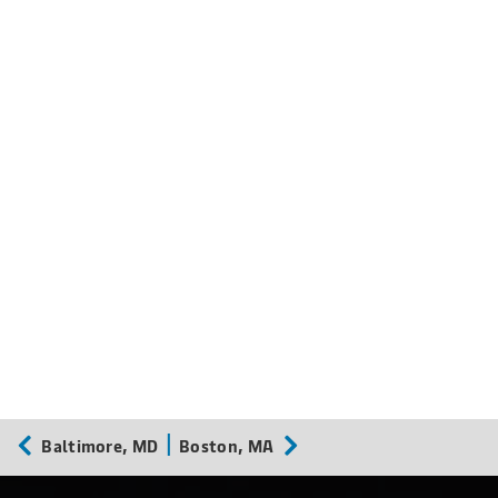
Baltimore, MD
Boston, MA