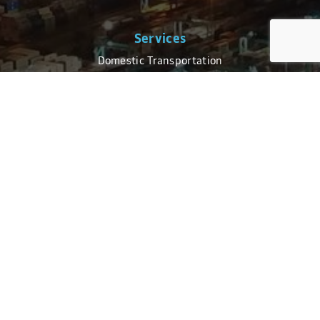
Services
Domestic Transportation
Global Transportation
Logistics
Truckload Brokerage
Customs Brokerage
Technology
For Businesses
CoPilot Login
Electronic Data Interchange (EDI)
High Volume Shipping Tools
For Consumers
Track a Shipment
Schedule a Delivery