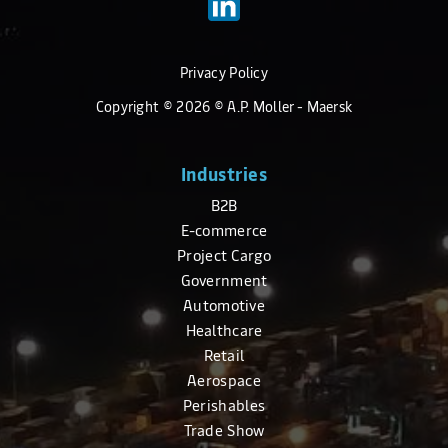
Privacy Policy
Copyright ©
2026
© A.P. Moller - Maersk
Industries
B2B
E-commerce
Project Cargo
Government
Automotive
Healthcare
Retail
Aerospace
Perishables
Trade Show