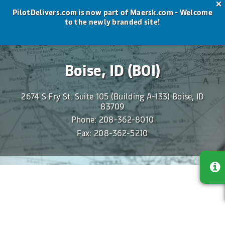
×
PilotDelivers.com is now part of Maersk.com - Welcome
to the newly branded site!
Maersk Delivers
The most valued freight forwarder in the U.S.
Boise, ID (BOI)
2674 S Fry St. Suite 105 (Building A-133) Boise, ID
83709
Phone:
208-362-8010
Fax: 208-362-5210